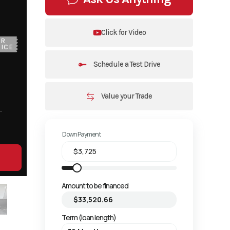
Click for Video
UR
ICE
Schedule a Test Drive
Value your Trade
Down Payment
Amount to be financed
Term (loan length)