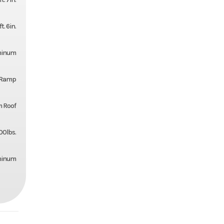
ft. 6in.
uminum
l Ramp
 Roof
00lbs.
minum