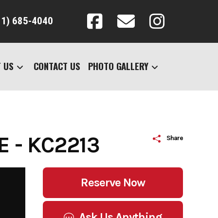
31) 685-4040
 US
CONTACT US
PHOTO GALLERY
 - KC2213
Share
Reserve Now
Ask Us Anything