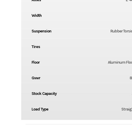
Width
Suspension
Rubber Torsi
Tires
Floor
Aluminum Flo
Gvwr
8
Stock Capacity
Load Type
Straig