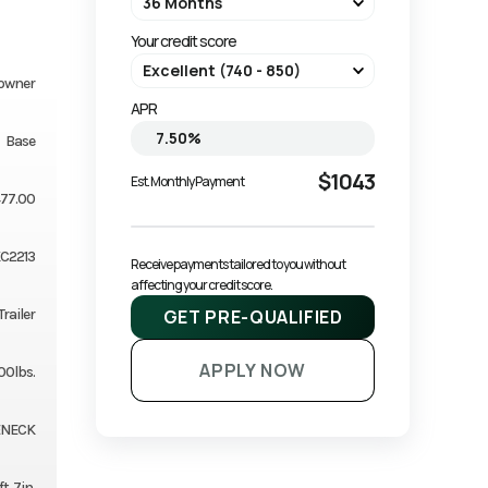
Your credit score
owner
APR
Base
$1043
Est. Monthly Payment
77.00
C2213
Receive payments tailored to you without 
affecting your credit score.
GET PRE-QUALIFIED
Trailer
APPLY NOW
00lbs.
ENECK
ft. 7in.