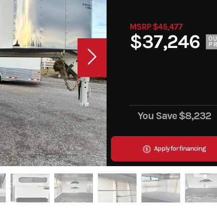
MSRP $45,477
$37,246
O
PR
You Save
$8,232
Apply for financing