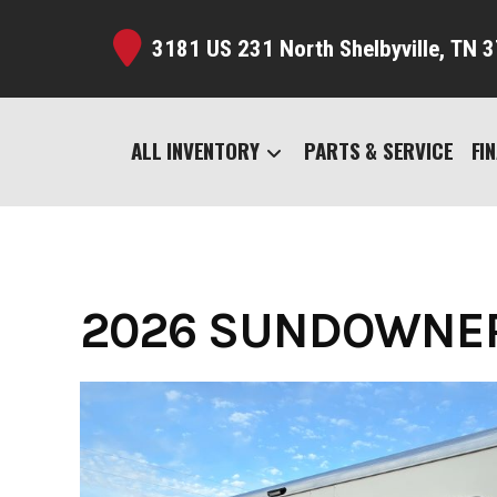
Skip
to
3181 US 231 North Shelbyville,
TN 3
content
ALL INVENTORY
PARTS & SERVICE
FI
2026 SUNDOWNER 