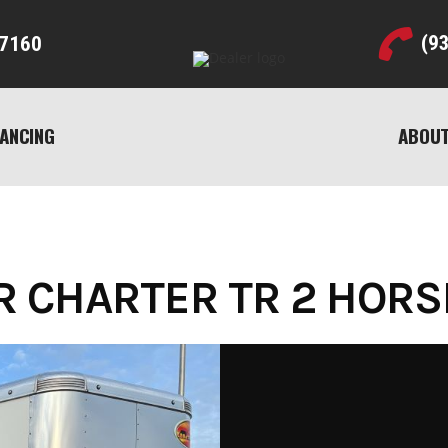
(9
7160
NANCING
ABOUT
CHARTER TR 2 HORSE