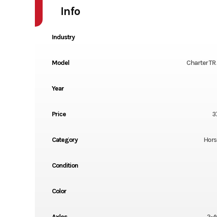
Info
Industry
Model
Charter TR
Year
Price
3
Category
Horse
Condition
Color
Axles
2-4