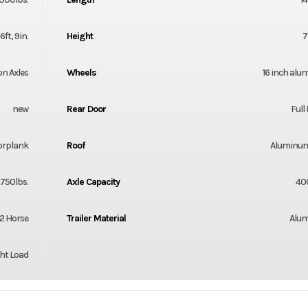
6ft, 9in.
Height
7
on Axles
Wheels
16 inch al
new
Rear Door
Ful
orplank
Roof
Aluminum
750lbs.
Axle Capacity
40
2 Horse
Trailer Material
Alu
ht Load