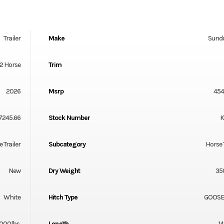
Trailer
Make
Sund
 2 Horse
Trim
2026
Msrp
454
7245.66
Stock Number
K
 Trailer
Subcategory
Horse 
New
Dry Weight
35
White
Hitch Type
GOOS
000lbs.
Length
14