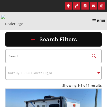
Skip
to
content
MENU
Search Filters
Showing 1-1 of 1 results