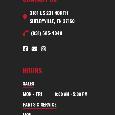
3181 US 231 NORTH
SHELBYVILLE, TN 37160
(931) 685-4040
HOURS
SALES
MON - FRI
9:00 AM - 5:00 PM
PARTS & SERVICE
MON -