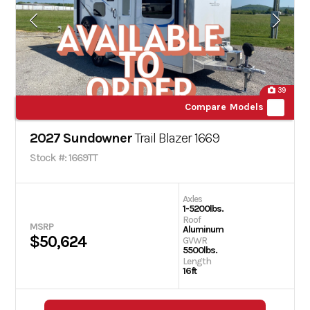
39
Compare Models
2027 Sundowner
Trail Blazer 1669
Stock #: 1669TT
Axles
1-5200lbs.
Roof
MSRP
Aluminum
$50,624
GVWR
5500lbs.
Length
16ft