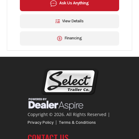
Ask Us Anything
View Details
Financing
Copyright © 2026. All Rights Reserved |
|
Privacy Policy
Terms & Conditions
CONTACT US