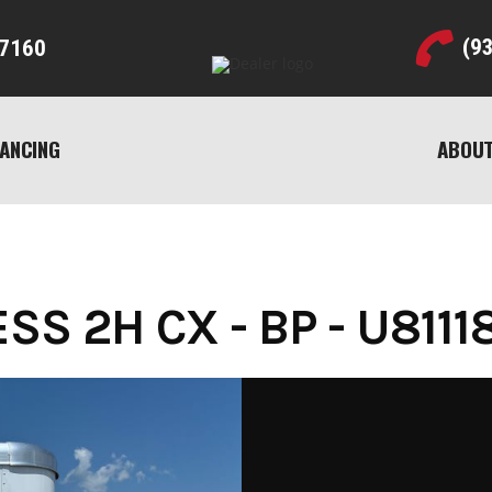
(9
7160
NANCING
ABOUT
S 2H CX - BP - U8111