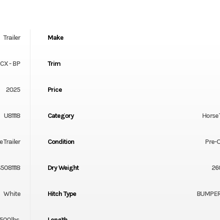
Trailer
Make
 CX - BP
Trim
2025
Price
U81118
Category
Horse 
 Trailer
Condition
Pre-
5081118
Dry Weight
26
White
Hitch Type
BUMPER
500lbs.
Length