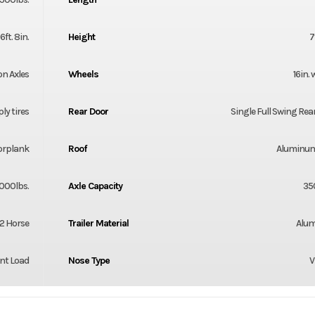
6ft. 8in.
Height
7
on Axles
Wheels
16in.
ply tires
Rear Door
Single Full Swing Rea
orplank
Roof
Aluminum
000lbs.
Axle Capacity
35
2 Horse
Trailer Material
Alu
nt Load
Nose Type
V