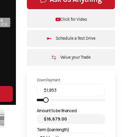
Click for Video
UR
ICE
Schedule a Test Drive
Value your Trade
Down Payment
Amount to be financed
Term (loan length)