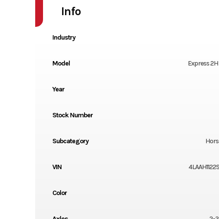
Info
Industry
Model
Express 2H
Year
Stock Number
Subcategory
Horse
VIN
4LAAH1122S
Color
Axles
2-3