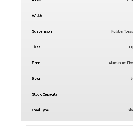
Width
Suspension
Rubber Torsi
Tires
8 
Floor
Aluminum Flo
Gvwr
7
Stock Capacity
Load Type
Sla