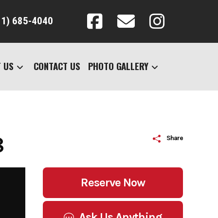
31) 685-4040
 US
CONTACT US
PHOTO GALLERY
8
Share
Reserve Now
Ask Us Anything