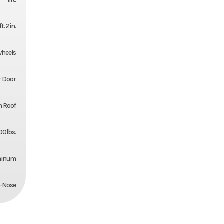
ft. 2in.
 wheels
r Door
 Roof
00lbs.
minum
-Nose