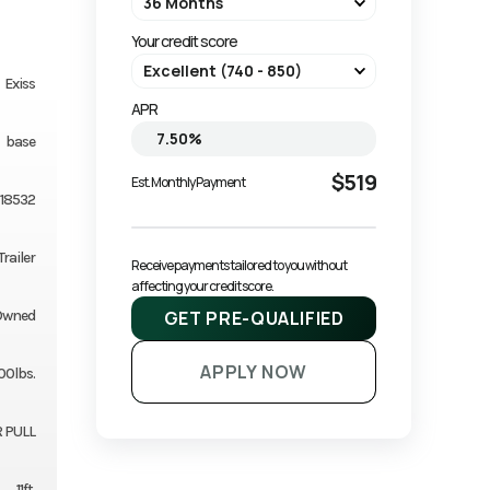
Your credit score
Exiss
APR
base
$519
Est. Monthly Payment
18532
Trailer
Receive payments tailored to you without 
affecting your credit score.
GET PRE-QUALIFIED
Owned
APPLY NOW
00lbs.
 PULL
11ft.