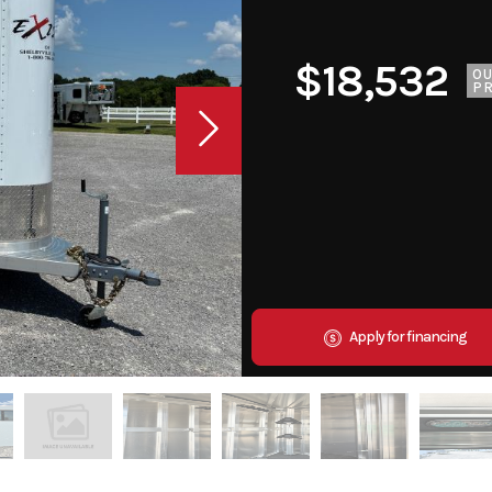
$18,532
O
PR
Apply for financing