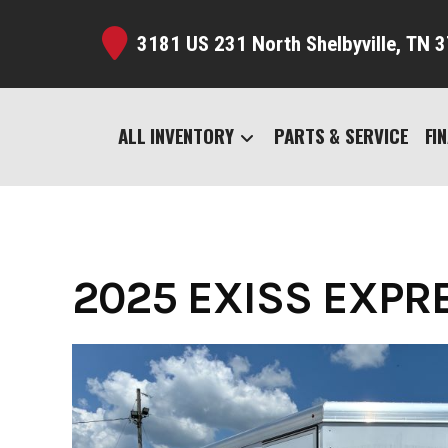
Skip
to
3181 US 231 North Shelbyville,
TN 3
content
ALL INVENTORY
PARTS & SERVICE
FI
2025 EXISS EXPRES