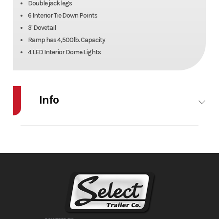
Double jack legs
6 Interior Tie Down Points
3' Dovetail
Ramp has 4,500lb. Capacity
4 LED Interior Dome Lights
Info
Industry
Trailer
Make
Sund
Model
XTRA Series
Trim
40/48 GN
7'6" Tall
Year
2026
Msrp