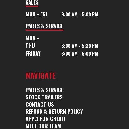
SALES
Height
7ft 6in
Suspension
Rubber T
MON - FRI
9:00 AM - 5:00 PM
PARTS & SERVICE
Wheels
16 inch
Tires
MON -
aluminum
THU
8:00 AM - 5:30 PM
FRIDAY
8:00 AM - 5:00 PM
Rear
Full Ramp
Floor
Alu
Door
with Cable
Floo
NAVIGATE
Assist
Roof
Aluminum
Gvwr
PARTS & SERVICE
STOCK TRAILERS
Roof
CONTACT US
REFUND & RETURN POLICY
Axle
7000lbs.
Trailer
Alu
APPLY FOR CREDIT
Capacity
Material
MEET OUR TEAM