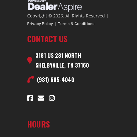
Price
56723.86
Stock
C
Copyright © 2026. All Rights Reserved |
Number
|
Privacy Policy
Terms & Conditions
CONTACT US
Category
Cargo Trailer
Subcategory
Cargo 
3181 US 231 NORTH
Condition
New
VIN
13SCG4833T1C
SHELBYVILLE, TN 37160
Dry
7600lbs.
Color
(931) 685-4040
Weight
Hitch
GOOSENECK
Axles
3-70
Type
HOURS
Length
40ft Floor
Width