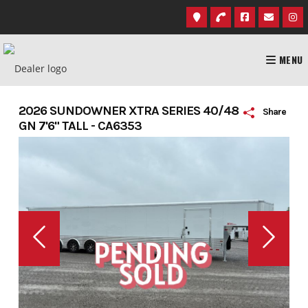
Skip
to
content
MENU
2026 SUNDOWNER XTRA SERIES 40/48
Share
GN 7'6" TALL - CA6353