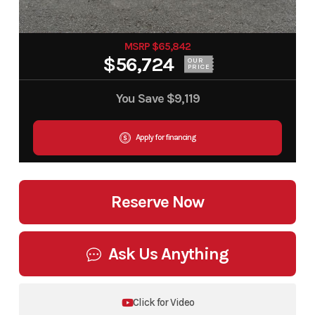
MSRP $65,842
$56,724
OUR
PRICE
You Save
$9,119
Apply for financing
Reserve Now
Ask Us Anything
Click for Video