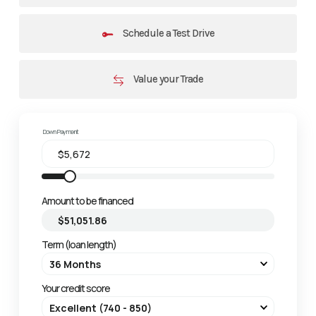
Schedule a Test Drive
Value your Trade
Down Payment
Amount to be financed
Term (loan length)
Your credit score