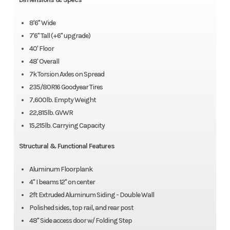
8'6" Wide
7'6" Tall (+6" upgrade)
40' Floor
48' Overall
7k Torsion Axles on Spread
235/80R16 Goodyear Tires
7,600lb. Empty Weight
22,815lb. GVWR
15,215lb. Carrying Capacity
Structural & Functional Features
Aluminum Floorplank
4" I beams 12" on center
2ft Extruded Aluminum Siding - Double Wall
Polished sides, top rail, and rear post
48" Side access door w/ Folding Step