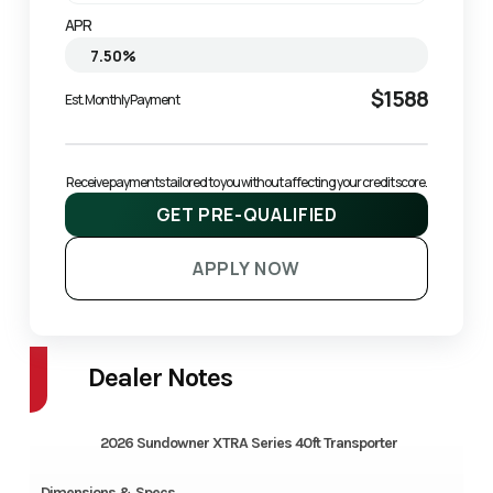
APR
$1588
Est. Monthly Payment
Receive payments tailored to you without affecting your credit score.
GET PRE-QUALIFIED
APPLY NOW
Dealer Notes
2026 Sundowner XTRA Series 40ft Transporter
Dimensions & Specs