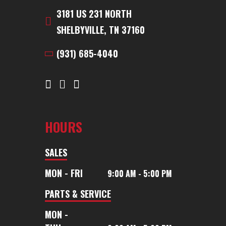
3181 US 231 NORTH
SHELBYVILLE, TN 37160
(931) 685-4040
HOURS
SALES
MON - FRI
9:00 AM - 5:00 PM
PARTS & SERVICE
MON -