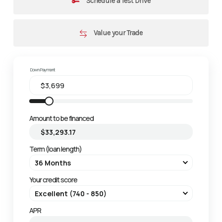
Schedule a Test Drive
Value your Trade
Down Payment
Amount to be financed
Term (loan length)
Your credit score
APR