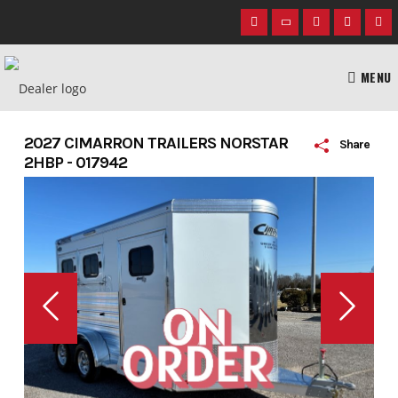
Skip
to
content
MENU
2027 CIMARRON TRAILERS NORSTAR
Share
2HBP - 017942