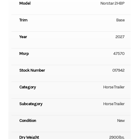
Model
Norstar 2HBP
Trim
Base
Year
2027
Msrp
47570
Stock Number
017942
Category
Horse Trailer
Subcategory
Horse Trailer
Condition
New
Dry Weight
2900lbs.