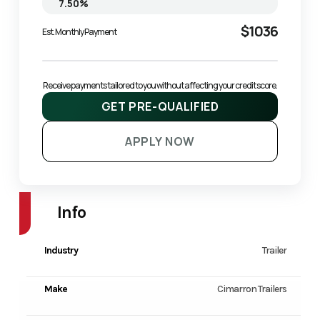
$1036
Est. Monthly Payment
Receive payments tailored to you without affecting your credit score.
GET PRE-QUALIFIED
APPLY NOW
Info
Industry
Trailer
Make
Cimarron Trailers