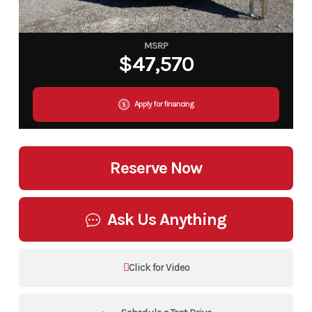
MSRP
$47,570
Apply for financing
Reserve Now
Ask Us Anything
Click for Video