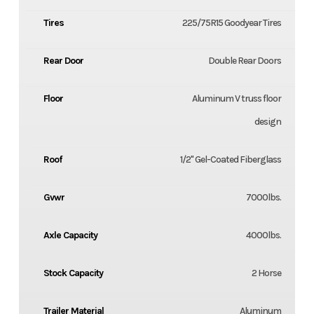
Tires
225/75R15 Goodyear Tires
Rear Door
Double Rear Doors
Floor
Aluminum V truss floor
design
Roof
1/2" Gel-Coated Fiberglass
Gvwr
7000lbs.
Axle Capacity
4000lbs.
Stock Capacity
2 Horse
Trailer Material
Aluminum