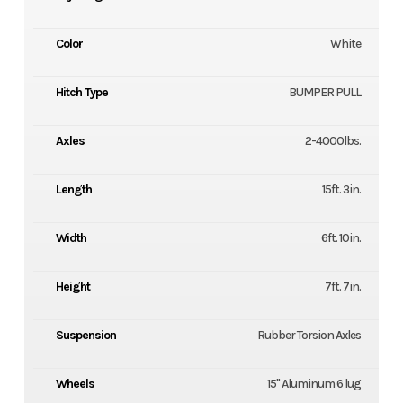
Color
White
Hitch Type
BUMPER PULL
Axles
2-4000lbs.
Length
15ft. 3in.
Width
6ft. 10in.
Height
7ft. 7in.
Suspension
Rubber Torsion Axles
Wheels
15" Aluminum 6 lug