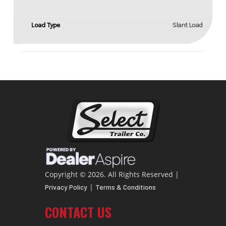
Load Type
Slant Load
Copyright © 2026. All Rights Reserved |
|
Privacy Policy
Terms & Conditions
CONTACT US