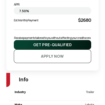
APR
$2680
Est. Monthly Payment
Receive payments tailored to you without affecting your credit score.
GET PRE-QUALIFIED
APPLY NOW
Info
Industry
Trailer
Make
Lakota