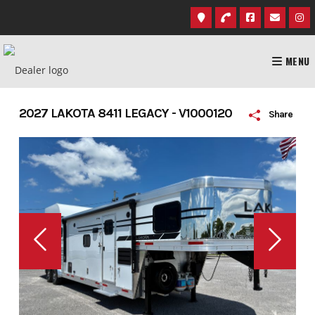
Skip
to
content
MENU
2027 LAKOTA 8411 LEGACY - V1000120
Share