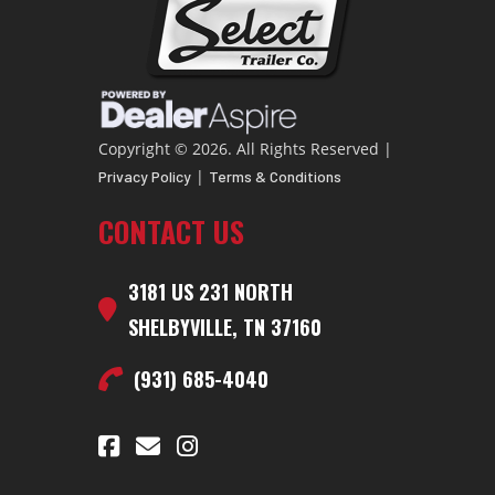
Copyright © 2026. All Rights Reserved |
|
Privacy Policy
Terms & Conditions
CONTACT US
3181 US 231 NORTH
SHELBYVILLE, TN 37160
(931) 685-4040