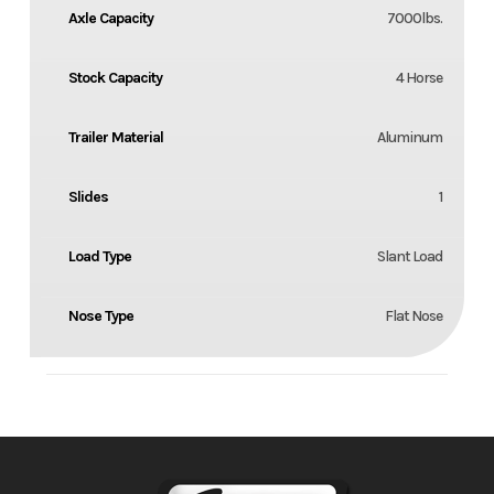
Axle Capacity
7000lbs.
Stock Capacity
4 Horse
Trailer Material
Aluminum
Slides
1
Load Type
Slant Load
Nose Type
Flat Nose