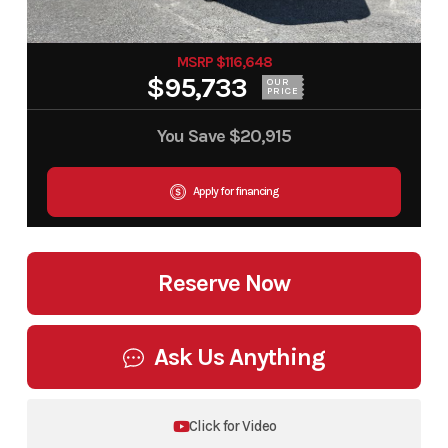
MSRP $116,648
$95,733
OUR
PRICE
You Save
$20,915
Apply for financing
Reserve Now
Ask Us Anything
Click for Video