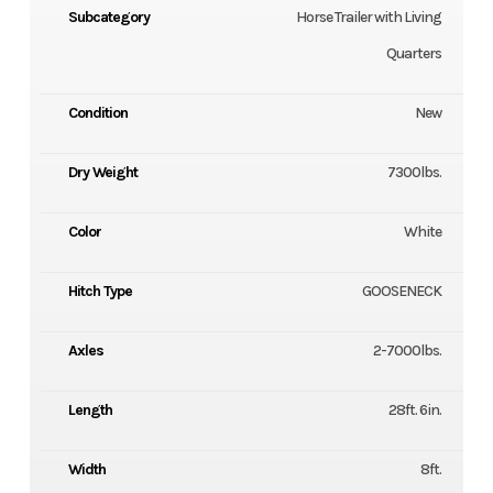
Subcategory
Horse Trailer with Living
Quarters
Condition
New
Dry Weight
7300lbs.
Color
White
Hitch Type
GOOSENECK
Axles
2-7000lbs.
Length
28ft. 6in.
Width
8ft.