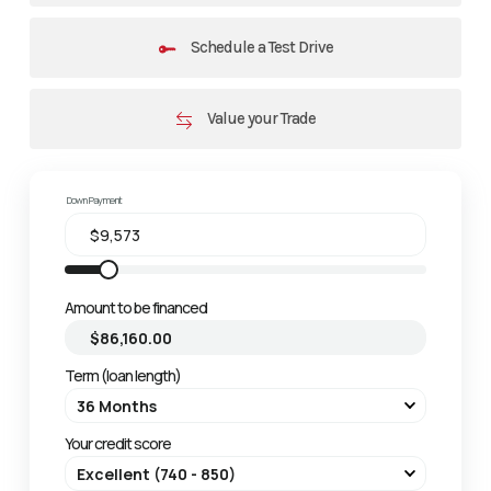
Schedule a Test Drive
Value your Trade
Down Payment
Amount to be financed
Term (loan length)
Your credit score