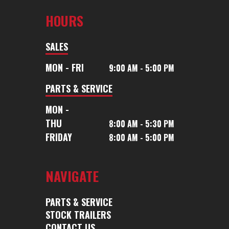
HOURS
SALES
MON - FRI
9:00 AM - 5:00 PM
PARTS & SERVICE
MON -
THU
8:00 AM - 5:30 PM
FRIDAY
8:00 AM - 5:00 PM
NAVIGATE
PARTS & SERVICE
STOCK TRAILERS
CONTACT US