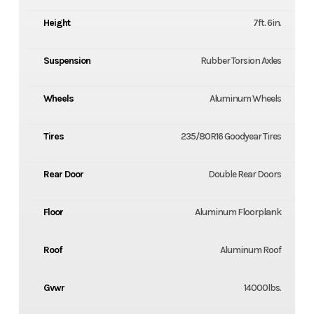
Height
7ft. 6in.
Suspension
Rubber Torsion Axles
Wheels
Aluminum Wheels
Tires
235/80R16 Goodyear Tires
Rear Door
Double Rear Doors
Floor
Aluminum Floorplank
Roof
Aluminum Roof
Gvwr
14000lbs.