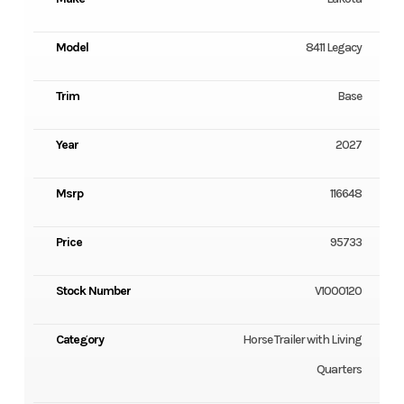
Model
8411 Legacy
Trim
Base
Year
2027
Msrp
116648
Price
95733
Stock Number
V1000120
Category
Horse Trailer with Living
Quarters