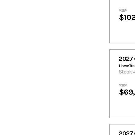
MSRP
$102
2027 
Horse Trai
Stock 
MSRP
$69
2027 