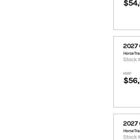
$54
2027 
Horse Trai
Stock 
MSRP
$56
2027 
Horse Trai
Stock 