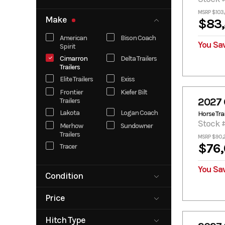
MSRP $103,
Make
$83,
American
Bison Coach
You Sa
Spirit
Cimarron
Delta Trailers
Trailers
Elite Trailers
Exiss
Frontier
Kiefer Bilt
2027 
Trailers
Lakota
Logan Coach
Horse Trai
Stock 
Merhow
Sundowner
Trailers
MSRP $90,
$76,
Tracer
You Sav
Condition
New
Pre-Owned
Price
3952
179978
Hitch Type