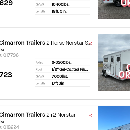
,629
10400lbs.
GVWR
18ft. 9in.
Length
Cimarron Trailers
2 Horse Norstar ST GN
ler
#: 017796
2-3500lbs.
Axles
1/2" Gel-Coated Fiberglass
Roof
,723
7000lbs.
GVWR
17ft 3in
Length
Cimarron Trailers
2+2 Norstar
ler
#: 018224