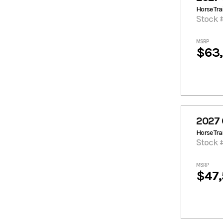
Horse Trai
Stock 
MSRP
$63
2027 
Horse Trai
Stock 
MSRP
$47,