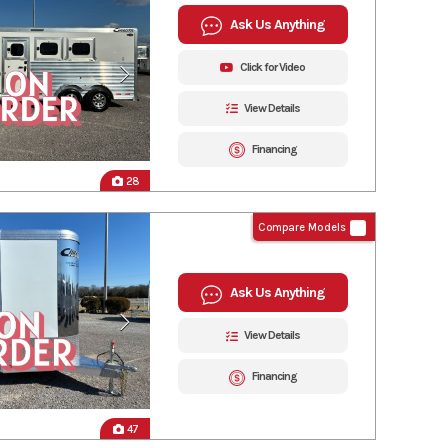
Ask Us Anything
Click for Video
View Details
Financing
28
Compare Models
Ask Us Anything
View Details
Financing
47