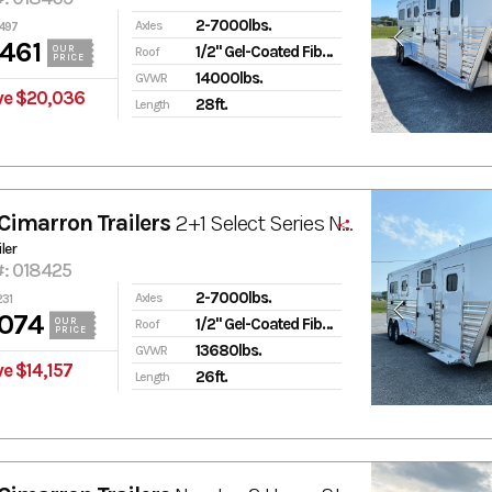
2-7000lbs.
Axles
497
461
1/2" Gel-Coated Fiberglass
OUR
Roof
PRICE
14000lbs.
GVWR
ve $20,036
28ft.
Length
Cimarron Trailers
2+1 Select Series Norstar
ler
#: 018425
2-7000lbs.
Axles
231
074
1/2" Gel-Coated Fiberglass
OUR
Roof
PRICE
13680lbs.
GVWR
e $14,157
26ft.
Length