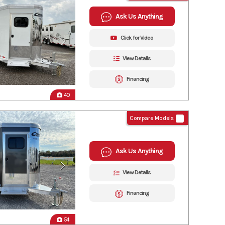
Ask Us Anything
Click for Video
View Details
Financing
40
Compare Models
Ask Us Anything
View Details
Financing
54