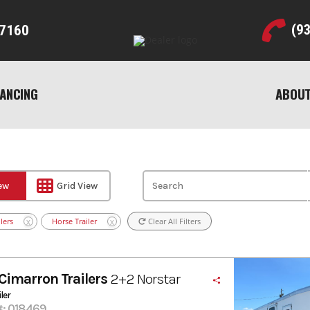
(9
7160
NANCING
ABOUT
iew
Grid View
lers
Horse Trailer
Clear All Filters
X
X
Cimarron Trailers
2+2 Norstar
ler
#: 018469