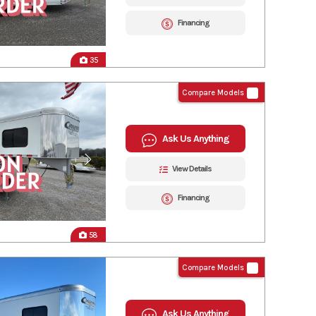
Financing
35
Compare Models
Ask Us Anything
View Details
Financing
58
Compare Models
Ask Us Anything