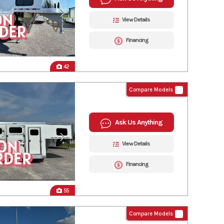
View Details
Financing
42
Compare Models
Ask Us Anything
View Details
Financing
55
Compare Models