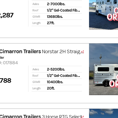
2-7000lbs.
Axles
1/2" Gel-Coated Fiberglass
Roof
,287
13680lbs.
GVWR
27ft.
Length
Cimarron Trailers
Norstar 2H Straight-Load & Side Ramp
ler
#: 017884
2-5200lbs.
Axles
1/2" Gel-Coated Fiberglass
Roof
,788
10400lbs.
GVWR
20ft.
Length
Cimarron Trailers
3 Horse RTG Select