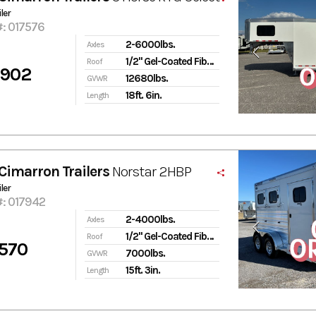
ler
#: 017576
2-6000lbs.
Axles
1/2" Gel-Coated Fiberglass
Roof
,902
12680lbs.
GVWR
18ft. 6in.
Length
Cimarron Trailers
Norstar 2HBP
ler
#: 017942
2-4000lbs.
Axles
1/2" Gel-Coated Fiberglass
Roof
570
7000lbs.
GVWR
15ft. 3in.
Length