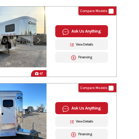
Compare Models
Ask Us Anything
View Details
Financing
47
Compare Models
Ask Us Anything
View Details
Financing