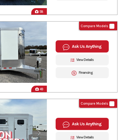
58
Compare Models
Ask Us Anything
View Details
Financing
49
Compare Models
Ask Us Anything
View Details