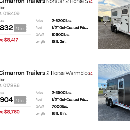
Cimarron Trailers
Norstar 2 Horse Straight Load Bumper Pull Trailer w/ Tack Room
ler
#: 018409
2-5200lbs.
Axles
248
,832
1/2" Gel-Coated Fiberglass
OUR
Roof
PRICE
10600lbs.
GVWR
ve $8,417
18ft. 3in.
Length
Cimarron Trailers
2 Horse Warmblood XL Stalls Straightload
ler
#: 017886
2-3500lbs.
Axles
664
,904
1/2" Gel-Coated Fiberglass
OUR
Roof
PRICE
7000lbs.
GVWR
ve $8,760
16ft. 6in.
Length