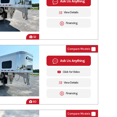
Ask Us Anything
View Details
Financing
52
Compare Models
Ask Us Anything
Click for Video
View Details
Financing
60
Compare Models