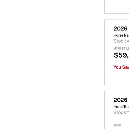
2026 
Horse Trai
Stock 
MSRP $69,
$59
You Sav
2026 
Horse Trai
Stock 
MSRP