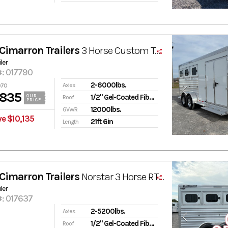
Cimarron Trailers
3 Horse Custom Tack Room
ler
#: 017790
2-6000lbs.
Axles
970
,835
1/2" Gel-Coated Fiberglass
OUR
Roof
PRICE
12000lbs.
GVWR
e $10,135
21ft 6in
Length
Cimarron Trailers
Norstar 3 Horse RTG Select
ler
#: 017637
2-5200lbs.
Axles
1/2" Gel-Coated Fiberglass
Roof