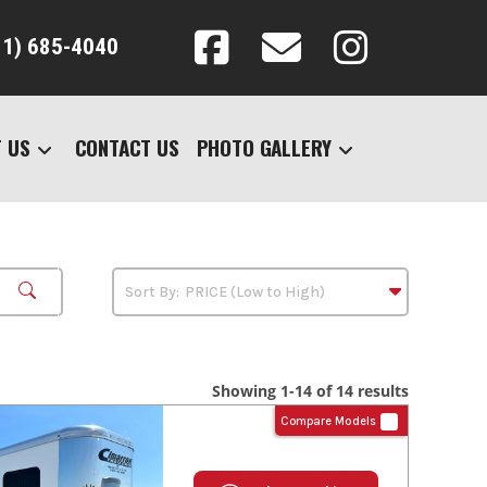
31) 685-4040
 US
CONTACT US
PHOTO GALLERY
Showing 1-14 of 14 results
Compare Models