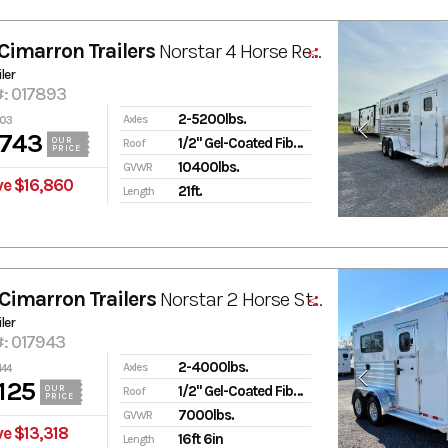
Cimarron Trailers
Norstar 4 Horse Ready-to-Go Pkg. Gooseneck Trailer
ler
#: 017893
2-5200lbs.
Axles
603
,743
1/2" Gel-Coated Fiberglass
OUR
Roof
PRICE
10400lbs.
GVWR
ve $16,860
21ft.
Length
Cimarron Trailers
Norstar 2 Horse Straight Load Trailer with Tack Room
ler
#: 017943
2-4000lbs.
Axles
444
125
1/2" Gel-Coated Fiberglass
OUR
Roof
PRICE
7000lbs.
GVWR
e $13,318
16ft 6in
Length